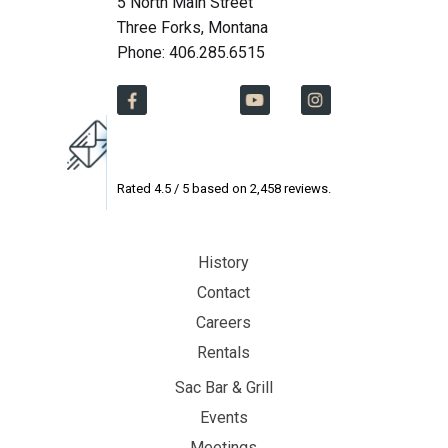
5 North Main Street
Three Forks, Montana
Phone: 406.285.6515
Rated
4.5
/ 5 based on
2,458
reviews.
History
Contact
Careers
Rentals
Sac Bar & Grill
Events
Meetings