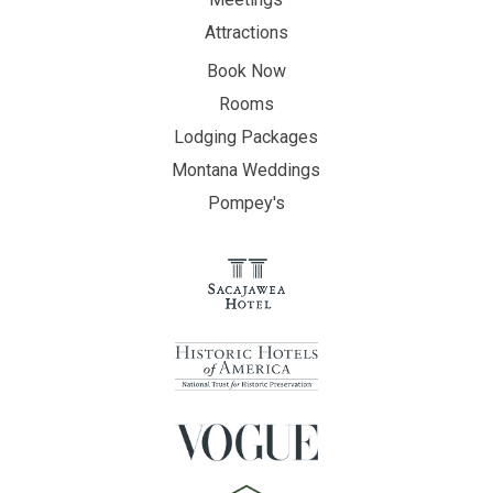
Attractions
Book Now
Rooms
Lodging Packages
Montana Weddings
Pompey's