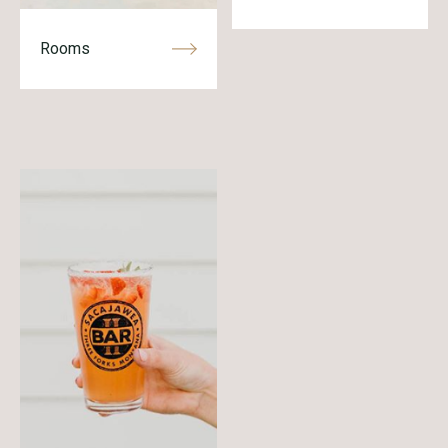
Rooms