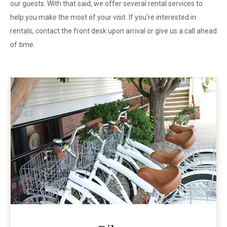
our guests. With that said, we offer several rental services to
help you make the most of your visit. If you’re interested in
rentals, contact the front desk upon arrival or give us a call ahead
of time.