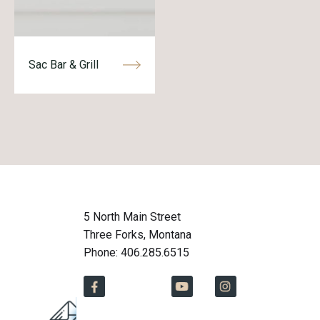
Sac Bar & Grill
5 North Main Street
Three Forks, Montana
Phone: 406.285.6515