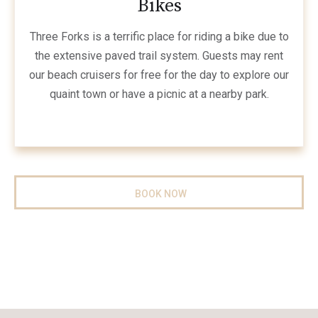
Bikes
Three Forks is a terrific place for riding a bike due to
the extensive paved trail system. Guests may rent
our beach cruisers for free for the day to explore our
quaint town or have a picnic at a nearby park.
BOOK NOW