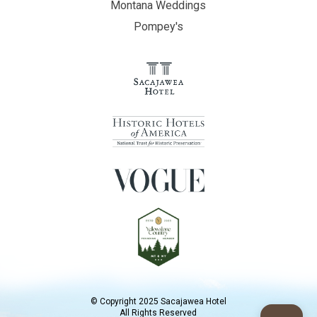
Montana Weddings
Pompey's
© Copyright 2025 Sacajawea Hotel
All Rights Reserved