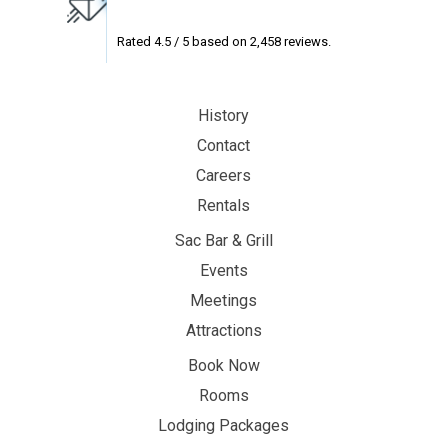
Rated
4.5
/ 5 based on
2,458
reviews.
History
Contact
Careers
Rentals
Sac Bar & Grill
Events
Meetings
Attractions
Book Now
Rooms
Lodging Packages