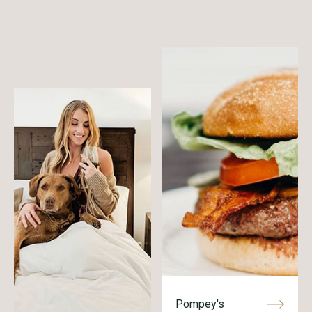
Pompey's