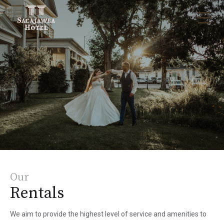
Our
Rentals
We aim to provide the highest level of service and amenities to