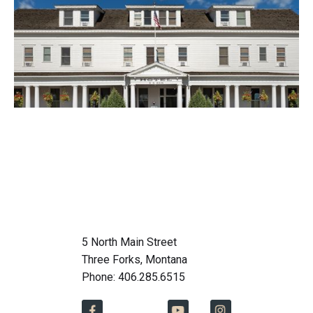
5 North Main Street
Three Forks, Montana
Phone: 406.285.6515