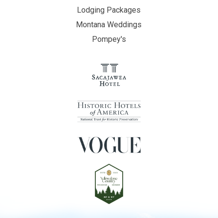
Lodging Packages
Montana Weddings
Pompey's