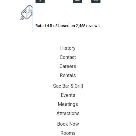
Rated
4.5
/ 5 based on
2,458
reviews.
History
Contact
Careers
Rentals
Sac Bar & Grill
Events
Meetings
Attractions
Book Now
Rooms