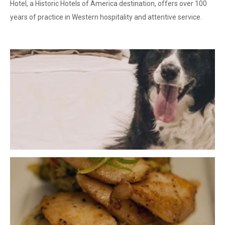
Hotel, a Historic Hotels of America destination, offers over 100
years of practice in Western hospitality and attentive service.