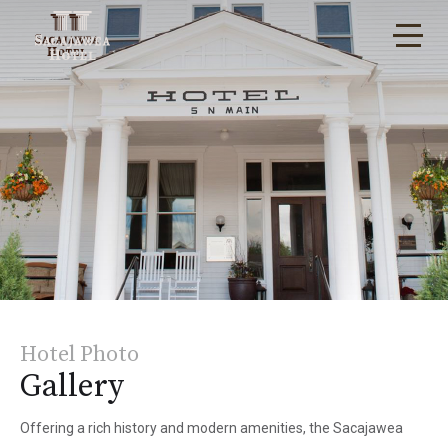
Hotel Photo
Gallery
Offering a rich history and modern amenities, the Sacajawea