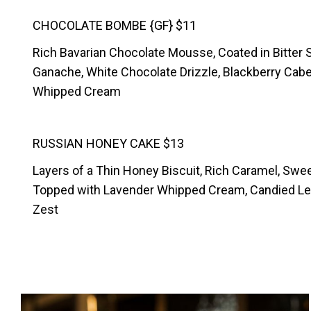
CHOCOLATE BOMBE {GF} $11
Rich Bavarian Chocolate Mousse, Coated in Bitter
Ganache, White Chocolate Drizzle, Blackberry Cab
Whipped Cream
RUSSIAN HONEY CAKE $13
Layers of a Thin Honey Biscuit, Rich Caramel, Sw
Topped with Lavender Whipped Cream, Candied Le
Zest