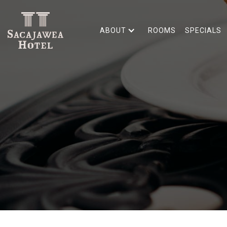
ABOUT
ROOMS
SPECIALS