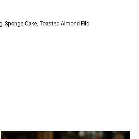
ng, Sponge Cake, Toasted Almond Filo