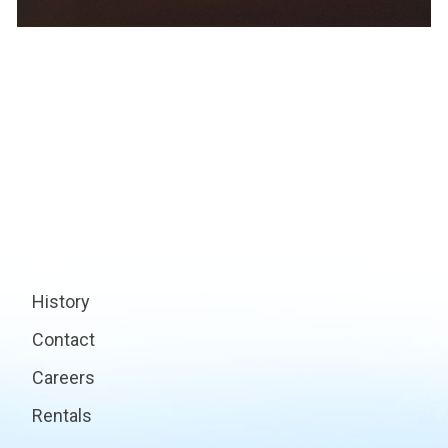
History
Contact
Careers
Rentals