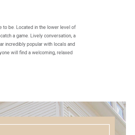
e to be. Located in the lower level of
o catch a game. Lively conversation, a
 incredibly popular with locals and
eryone will find a welcoming, relaxed