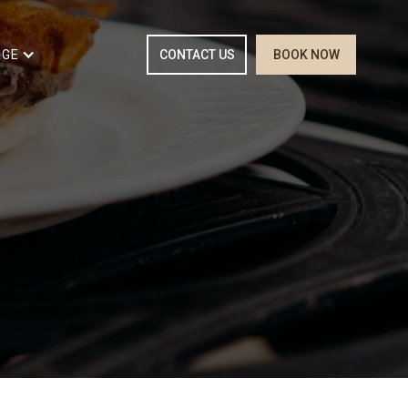
RGE
CONTACT US
BOOK NOW