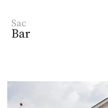
Sac
Bar