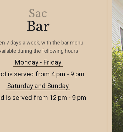
Sac
Bar
n 7 days a week, with the bar menu
vailable during the following hours:
Monday - Friday
od is served from 4 pm - 9 pm
Saturday and Sunday
d is served from 12 pm - 9 pm