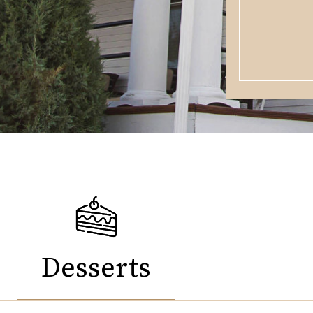
Desserts