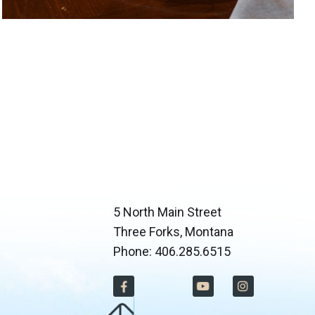
5 North Main Street
Three Forks, Montana
Phone: 406.285.6515