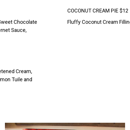
COCONUT CREAM PIE $12
 Sweet Chocolate
Fluffy Coconut Cream Filli
ernet Sauce,
eetened Cream,
mon Tuile and