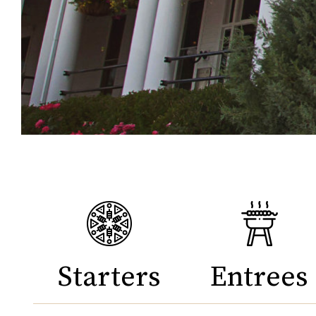
Starters
Entrees