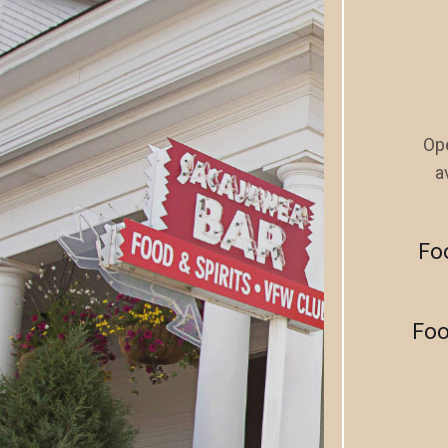
Ope
a
Fo
Foo