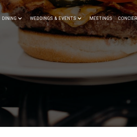
DINING
WEDDINGS & EVENTS
MEETINGS
CONCIE