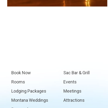
Book Now
Sac Bar & Grill
Rooms
Events
Lodging Packages
Meetings
Montana Weddings
Attractions