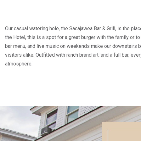
Our casual watering hole, the Sacajawea Bar & Grill, is the plac
the Hotel, this is a spot for a great burger with the family or t
bar menu, and live music on weekends make our downstairs bar
visitors alike. Outfitted with ranch brand art, and a full bar, ev
atmosphere.