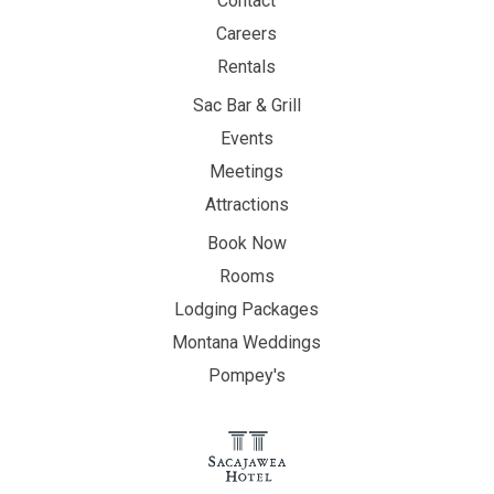
Contact
Careers
Rentals
Sac Bar & Grill
Events
Meetings
Attractions
Book Now
Rooms
Lodging Packages
Montana Weddings
Pompey's