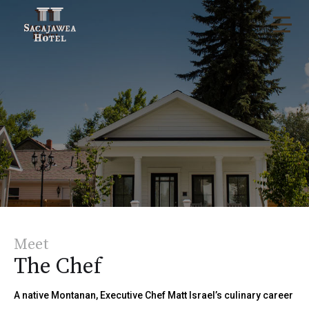
Meet
The Chef
A native Montanan, Executive Chef Matt Israel’s culinary career