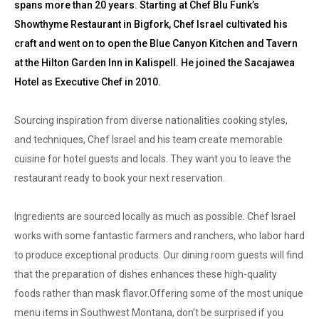
spans more than 20 years. Starting at Chef Blu Funk’s
Showthyme Restaurant in Bigfork, Chef Israel cultivated his
craft and went on to open the Blue Canyon Kitchen and Tavern
at the Hilton Garden Inn in Kalispell. He joined the Sacajawea
Hotel as Executive Chef in 2010.
Sourcing inspiration from diverse nationalities cooking styles,
and techniques, Chef Israel and his team create memorable
cuisine for hotel guests and locals. They want you to leave the
restaurant ready to book your next reservation.
Ingredients are sourced locally as much as possible. Chef Israel
works with some fantastic farmers and ranchers, who labor hard
to produce exceptional products. Our dining room guests will find
that the preparation of dishes enhances these high-quality
foods rather than mask flavor.Offering some of the most unique
menu items in Southwest Montana, don’t be surprised if you