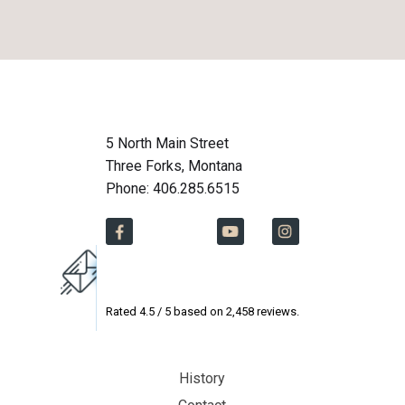
5 North Main Street
Three Forks, Montana
Phone: 406.285.6515
Rated
4.5
/ 5 based on
2,458
reviews.
History