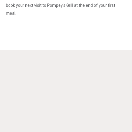
book your next visit to Pompey’s Grill at the end of your first
meal.