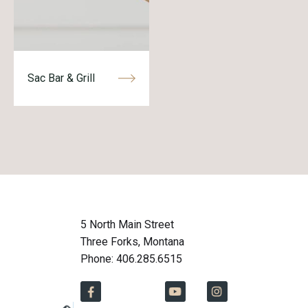
Sac Bar & Grill
5 North Main Street
Three Forks, Montana
Phone: 406.285.6515