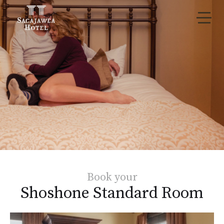
Book your
Shoshone Standard Room