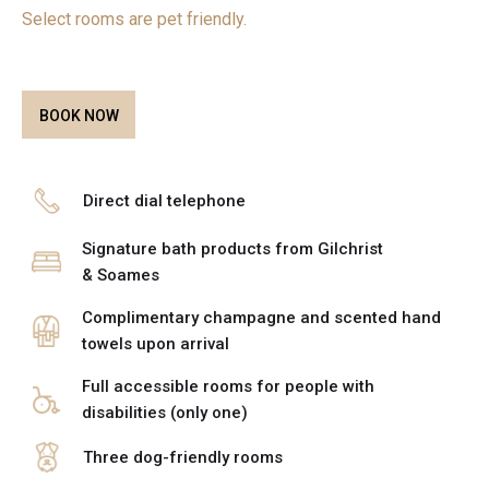
Select rooms are pet friendly.
BOOK NOW
Direct dial telephone
Signature bath products from Gilchrist
& Soames
Complimentary champagne and scented hand
towels upon arrival
Full accessible rooms for people with
disabilities (only one)
Three dog-friendly rooms