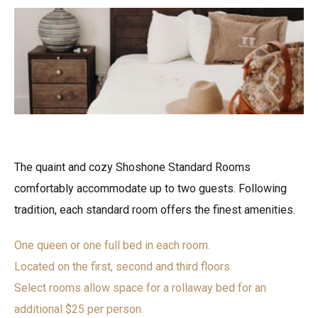
The quaint and cozy Shoshone Standard Rooms
comfortably accommodate up to two guests. Following
tradition, each standard room offers the finest amenities.
One queen or one full bed in each room.
Located on the first, second and third floors.
Select rooms allow space for a rollaway bed for an
additional $25 per person.