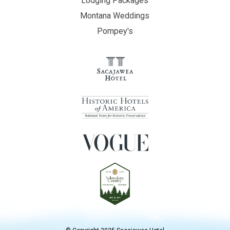
Lodging Packages
Montana Weddings
Pompey's