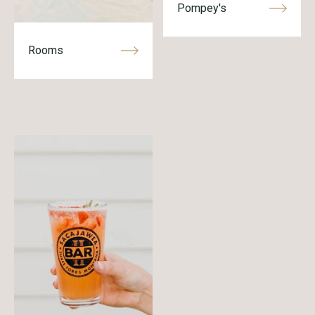
Pompey's
Rooms