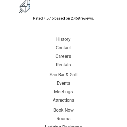
Rated
4.5
/ 5 based on
2,458
reviews.
History
Contact
Careers
Rentals
Sac Bar & Grill
Events
Meetings
Attractions
Book Now
Rooms