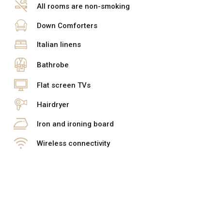
All rooms are non-smoking
Down Comforters
Italian linens
Bathrobe
Flat screen TVs
Hairdryer
Iron and ironing board
Wireless connectivity