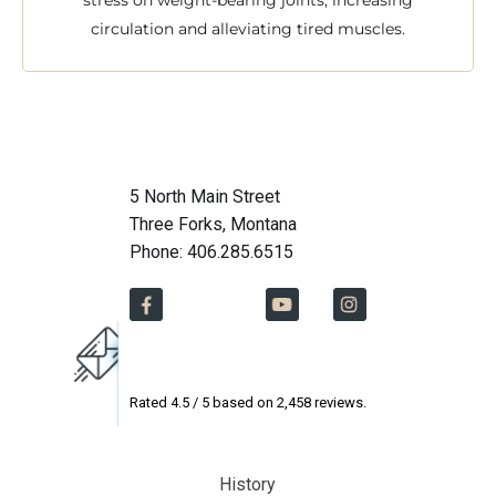
stress on weight-bearing joints, increasing
circulation and alleviating tired muscles.
5 North Main Street
Three Forks, Montana
Phone: 406.285.6515
Rated
4.5
/ 5 based on
2,458
reviews.
History