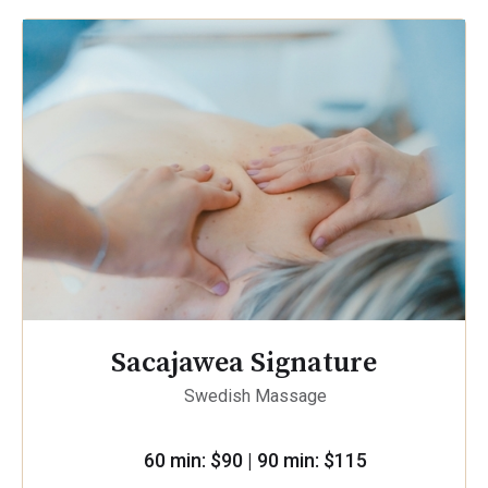
Sacajawea Signature
Swedish Massage
60 min: $90 | 90 min: $115