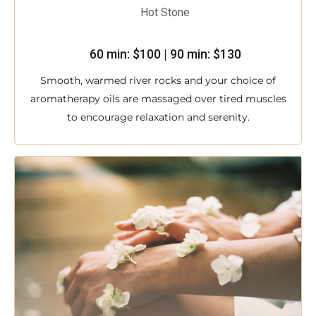
Hot Stone
60 min: $100 | 90 min: $130
Smooth, warmed river rocks and your choice of
aromatherapy oils are massaged over tired muscles
to encourage relaxation and serenity.