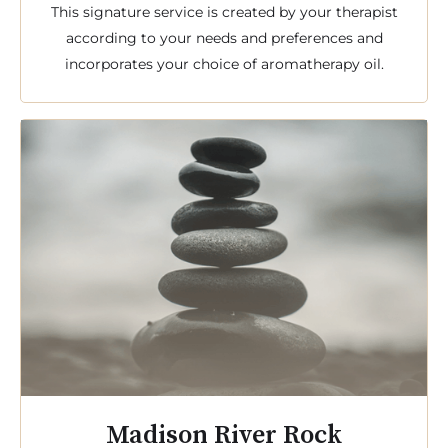
This signature service is created by your therapist
according to your needs and preferences and
incorporates your choice of aromatherapy oil.
Madison River Rock