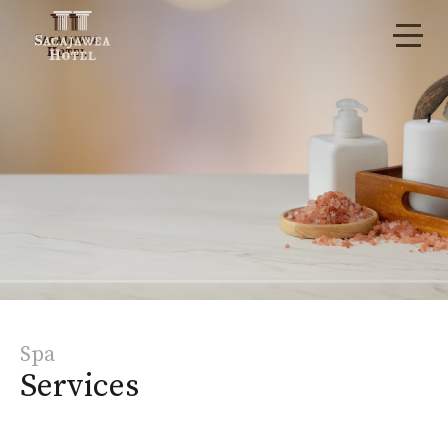
Spa
Services