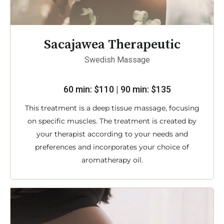
Sacajawea Therapeutic
Swedish Massage
60 min: $110 | 90 min: $135
This treatment is a deep tissue massage, focusing
on specific muscles. The treatment is created by
your therapist according to your needs and
preferences and incorporates your choice of
aromatherapy oil.