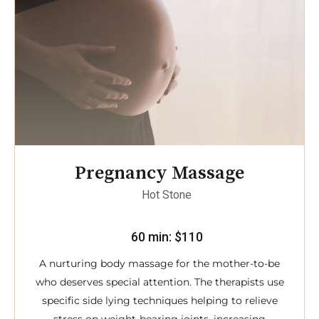
Pregnancy Massage
Hot Stone
60 min: $110
A nurturing body massage for the mother-to-be
who deserves special attention. The therapists use
specific side lying techniques helping to relieve