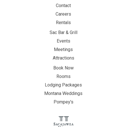
Contact
Careers
Rentals
Sac Bar & Grill
Events
Meetings
Attractions
Book Now
Rooms
Lodging Packages
Montana Weddings
Pompey's